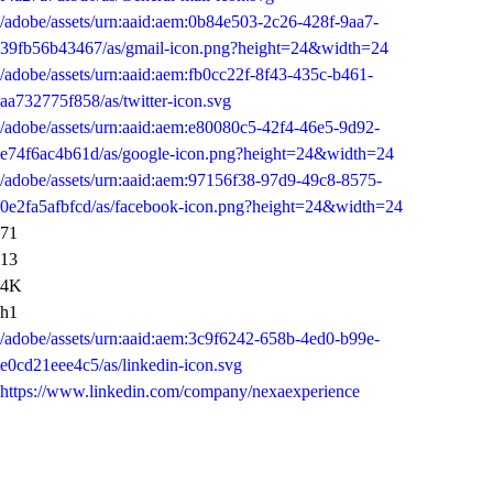
/adobe/assets/urn:aaid:aem:0b84e503-2c26-428f-9aa7-
39fb56b43467/as/gmail-icon.png?height=24&width=24
/adobe/assets/urn:aaid:aem:fb0cc22f-8f43-435c-b461-
aa732775f858/as/twitter-icon.svg
/adobe/assets/urn:aaid:aem:e80080c5-42f4-46e5-9d92-
e74f6ac4b61d/as/google-icon.png?height=24&width=24
/adobe/assets/urn:aaid:aem:97156f38-97d9-49c8-8575-
0e2fa5afbfcd/as/facebook-icon.png?height=24&width=24
71
13
4K
h1
/adobe/assets/urn:aaid:aem:3c9f6242-658b-4ed0-b99e-
e0cd21eee4c5/as/linkedin-icon.svg
https://www.linkedin.com/company/nexaexperience