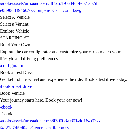
/adobe/assets/urn:aaid:aem:f87267f9-634d-4eb7-ab7d-
e0890d839466/as/Compare_Car_Icon_3.svg
Select A Vehicle
Select a Variant
Explore Vehicle
STARTING AT
Build Your Own
Explore the car configurator and customize your car to match your
lifestyle and driving preferences.
/configurator
Book a Test Drive
Get behind the wheel and experience the ride. Book a test drive today.
/book-a-test-drive
Book Vehicle
Your journey starts here. Book your car now!
/ebook
_blank
/adobe/assets/urn:aaid:aem:36f50008-0801-4d16-b932-
f4a27a7df9d0/as/General-mail-icon.svg