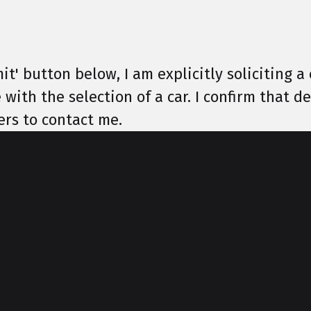
it' button below, I am explicitly soliciting a 
 with the selection of a car. I confirm that 
ers to contact me.