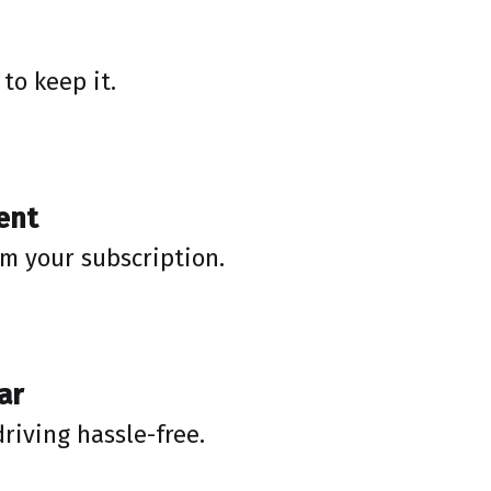
to keep it.
ent
rm your subscription.
ar
driving hassle-free.