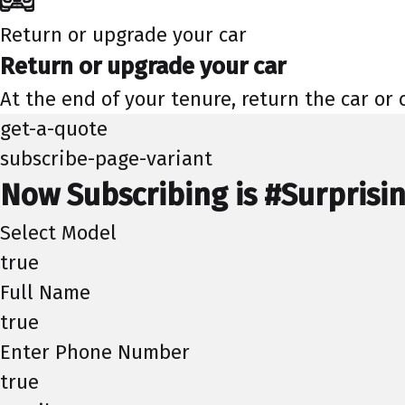
Return or upgrade your car
Return or upgrade your car
At the end of your tenure, return the car or
get-a-quote
subscribe-page-variant
Now Subscribing is #Surprisi
Select Model
true
Full Name
true
Enter Phone Number
true