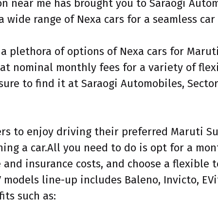
ion near me has brought you to Saraogi Autom
a wide range of Nexa cars for a seamless car
 a plethora of options of Nexa cars for Maru
at nominal monthly fees for a variety of fle
ure to find it at Saraogi Automobiles, Secto
s to enjoy driving their preferred Maruti Su
ning a car.All you need to do is opt for a mo
and insurance costs, and choose a flexible t
 models line-up includes Baleno, Invicto, EVit
its such as: