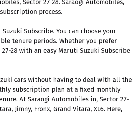
obiles, Sector 27-28. Saraogi Automobiles,
 subscription process.
ti Suzuki Subscribe. You can choose your
xible tenure periods. Whether you prefer
r 27-28 with an easy Maruti Suzuki Subscribe
zuki cars without having to deal with all the
nthly subscription plan at a fixed monthly
enure. At Saraogi Automobiles in, Sector 27-
ara, Jimny, Fronx, Grand Vitara, XL6. Here,