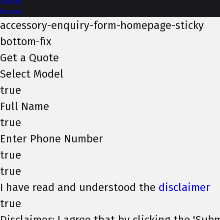
FRONX
Baleno
accessory-enquiry-form-homepage-sticky
bottom-fix
Get a Quote
Select Model
true
Full Name
true
Enter Phone Number
true
true
I have read and understood the
disclaimer
true
Disclaimer: I agree that by clicking the 'Subm