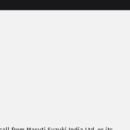
call from Maruti Suzuki India Ltd. or its