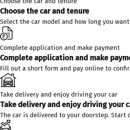
Choose the car and tenure
Choose the car and tenure
Select the car model and how long you want 
Complete application and make payment
Complete application and make paym
Fill out a short form and pay online to confi
Take delivery and enjoy driving your car
Take delivery and enjoy driving your c
The car is delivered to your doorstep. Start 