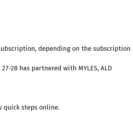
 Subscription, depending on the subscription
r 27-28 has partnered with MYLES, ALD
w quick steps online.