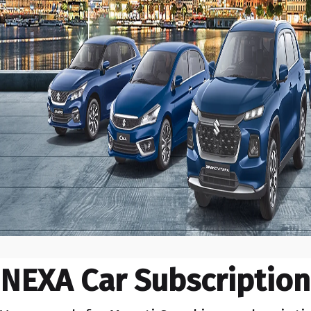
NEXA Car Subscription 