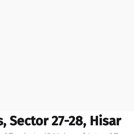
 Sector 27-28, Hisar