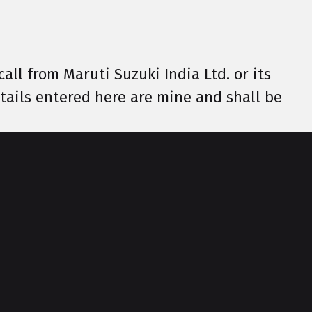
call from Maruti Suzuki India Ltd. or its
details entered here are mine and shall be