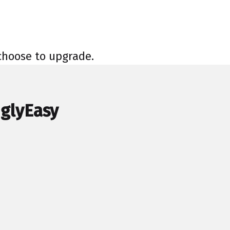
 choose to upgrade.
nglyEasy