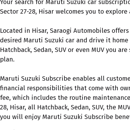
Your search for Maruti Suzuki car subscript
Sector 27-28, Hisar welcomes you to explore 
Located in Hisar, Saraogi Automobiles offers
desired Maruti Suzuki car and drive it home 
Hatchback, Sedan, SUV or even MUV you are s
plan.
Maruti Suzuki Subscribe enables all customer
financial responsibilities that come with ow
fee, which includes the routine maintenance 
28, Hisar, all Hatchback, Sedan, SUV, the MUV
you will enjoy Maruti Suzuki Subscribe benef