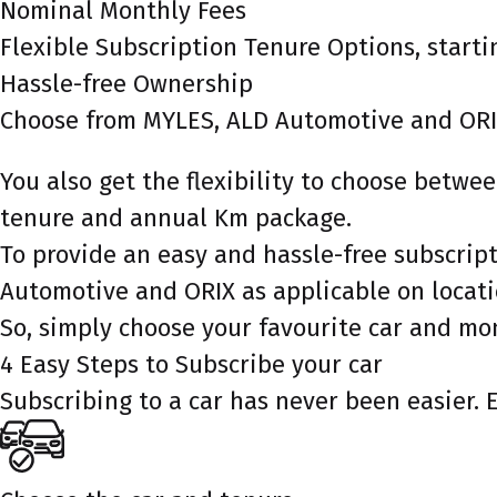
Nominal Monthly Fees
Flexible Subscription Tenure Options, starti
Hassle-free Ownership
Choose from MYLES, ALD Automotive and ORI
You also get the flexibility to choose betw
tenure and annual Km package.
To provide an easy and hassle-free subscrip
Automotive and ORIX as applicable on locati
So, simply choose your favourite car and mo
4 Easy Steps to Subscribe your car
Subscribing to a car has never been easier. 