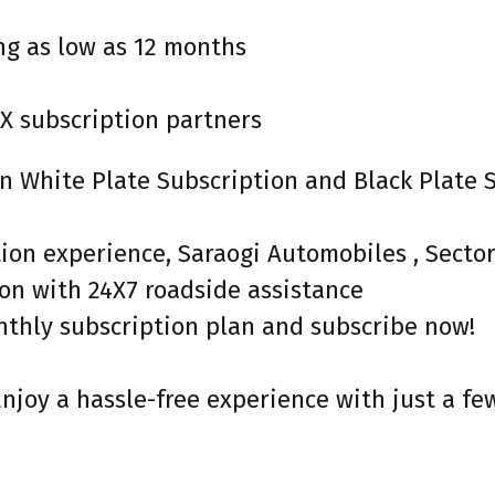
ng as low as 12 months
X subscription partners
een White Plate Subscription and Black Plate
tion experience, Saraogi Automobiles , Secto
on with 24X7 roadside assistance
nthly subscription plan and subscribe now!
Enjoy a hassle-free experience with just a fe