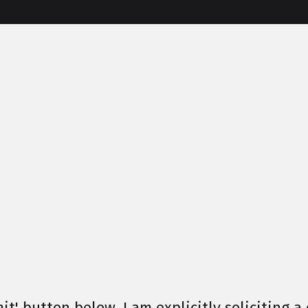
it' button below, I am explicitly soliciting a 