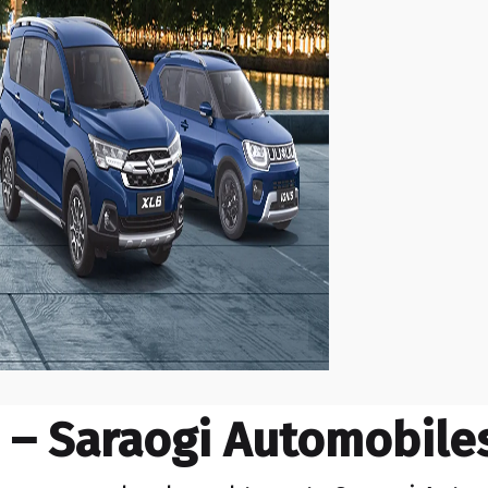
– Saraogi Automobiles,