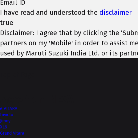
Email ID
I have read and understood the
disclaimer
true
Disclaimer: I agree that by clicking the 'Subm
partners on my 'Mobile' in order to assist me
used by Maruti Suzuki India Ltd. or its partn
Top of Page
More from NEXA
e VITARA
Invicto
Jimny
XL6
Grand Vitara